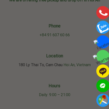
We are offering free pickup and drop off in Hoi An
Phone
+84 91 607 60 66
Location
180 Ly Thai To, Cam Chau
Hoi An, Vietnam
Hours
Daily: 9:00 – 21:00