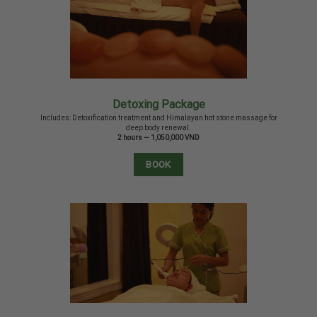
Detoxing Package
Includes: Detoxification treatment and Himalayan hot stone massage for
deep body renewal.
2 hours — 1,050,000 VND
BOOK