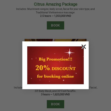
Citrus Amazing Package
Includes: Mushroom congee, body scrub, facial for your skin type, and
Traditional Vietnamese massage.
2.5 hours — 1,350,000 VND
BOOK
×
Retreat Package
Includes: Mushroom congee, 60′ Hot Bamboo Massage, 60′ Citrus Facial,
30′ Body Mask, and 30′ Foot Paraffin.
3 hours — 1,620,000 VND
BOOK