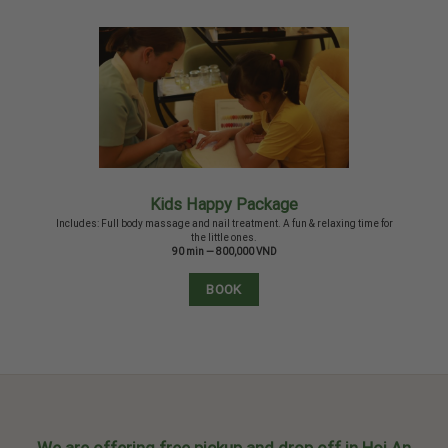
Kids Happy Package
Includes: Full body massage and nail treatment. A fun & relaxing time for
the little ones.
90 min — 800,000 VND
BOOK