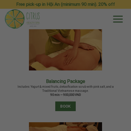
Skip
Free pick-up in Hội An (minimum 90 min). 20% off
to
content
Balancing Package
Includes: Yogurt & mixed fruits, detoxification scrub with pink salt, and a
Traditional Vietnamese massage.
90 min — 900,000 VND
BOOK