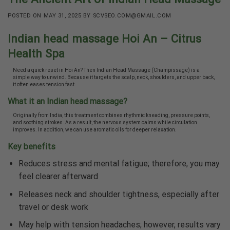
POSTED ON
MAY 31, 2025
BY
SCVSEO.COM@GMAIL.COM
Indian head massage Hoi An – Citrus
Health Spa
Need a quick reset in Hoi An? Then Indian Head Massage (Champissage) is a
simple way to unwind. Because it targets the scalp, neck, shoulders, and upper back,
it often eases tension fast.
What it an Indian head massage?
Originally from India, this treatment combines rhythmic kneading, pressure points,
and soothing strokes. As a result, the nervous system calms while circulation
improves. In addition, we can use aromatic oils for deeper relaxation.
Key benefits
Reduces stress and mental fatigue; therefore, you may
feel clearer afterward
Releases neck and shoulder tightness, especially after
travel or desk work
May help with tension headaches; however, results vary