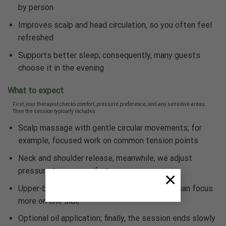
by person
Improves scalp and head circulation, so you often feel
refreshed
Supports better sleep; consequently, many guests
choose it in the evening
What to expect
First, your therapist checks comfort, pressure preference, and any sensitive areas.
Then the session typically includes:
Scalp massage with gentle circular movements; for
example, focused work on common tension points
Neck and shoulder release; meanwhile, we adjust
pressure to your comfort
×
Upper-back work as needed; additionally, we can focus
more on one side
Optional oil application; finally, the session ends slowly