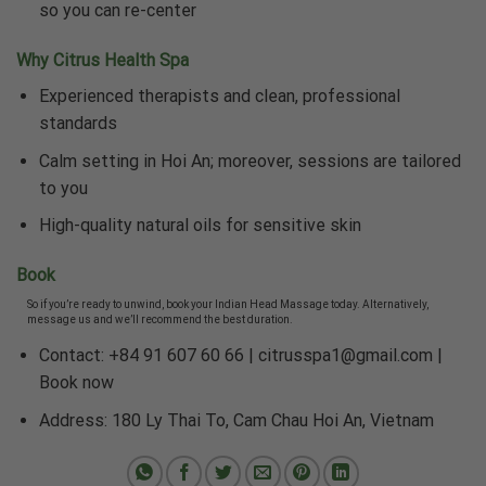
so you can re-center
Why Citrus Health Spa
Experienced therapists and clean, professional
standards
Calm setting in Hoi An; moreover, sessions are tailored
to you
High-quality natural oils for sensitive skin
Book
So if you’re ready to unwind, book your Indian Head Massage today. Alternatively,
message us and we’ll recommend the best duration.
Contact: +84 91 607 60 66 |
citrusspa1@gmail.com
|
Book now
Address: 180 Ly Thai To, Cam Chau Hoi An, Vietnam