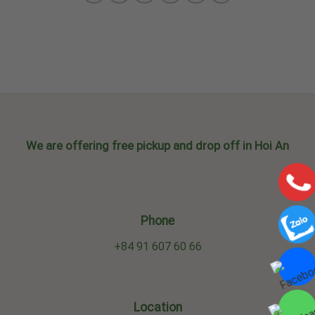
We are offering free pickup and drop off in Hoi An
Phone
+84 91 607 60 66
Location