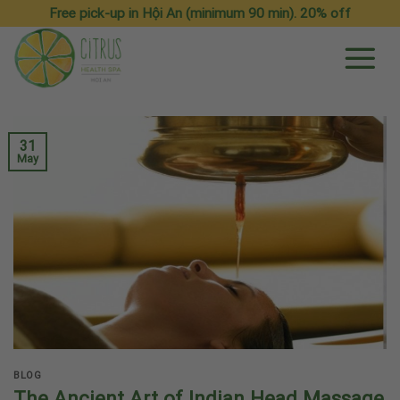
Skip
Free pick-up in Hội An (minimum 90 min). 20% off
to
content
31
May
BLOG
The Ancient Art of Indian Head Massage